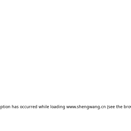
eption has occurred while loading
www.shengwang.cn
(see the
bro