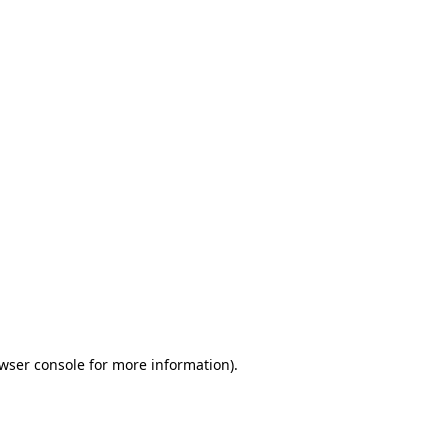
wser console
for more information).