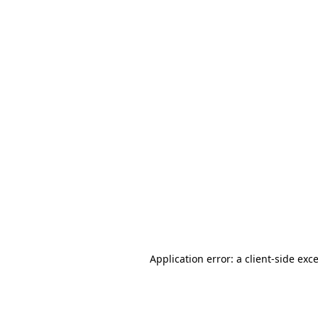
Application error: a
client
-side exc